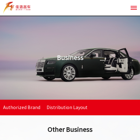
Business
Authorized Brand
Distribution Layout
Other
Other Business