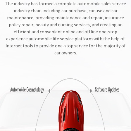
The industry has formed a complete automobile sales service
industry chain including car purchase, car use and car
maintenance, providing maintenance and repair, insurance
policy repair, beauty and nursing services, and creating an
efficient and convenient online and offline one-stop
experience automobile life service platform with the help of
Internet tools to provide one-stop service for the majority of
car owners.