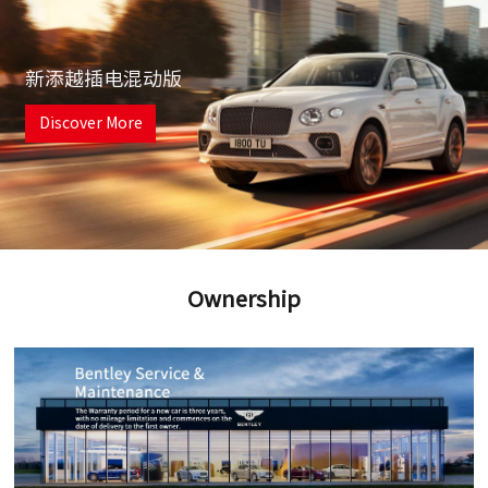
新添越插电混动版
Discover More
Ownership