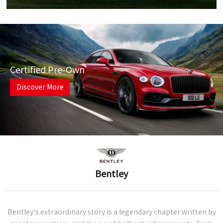
Certified Pre-Own
Discover More
Bentley
Bentley's extraordinary story is a legendary chapter written by