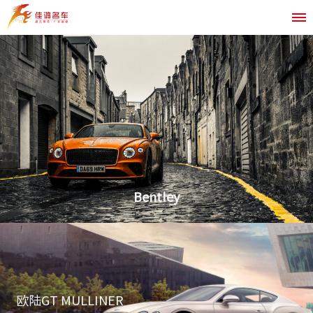
Bentley
欧陆GT MULLINER