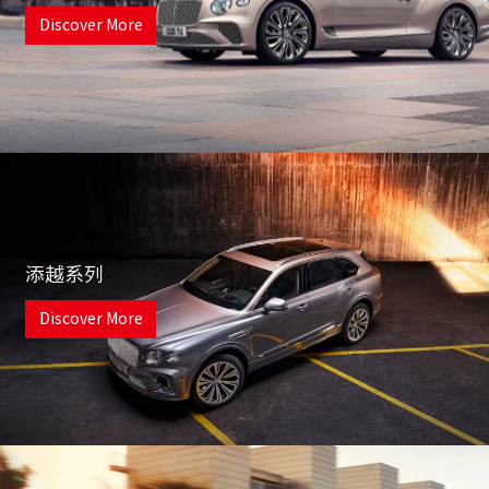
Discover More
添越系列
Discover More