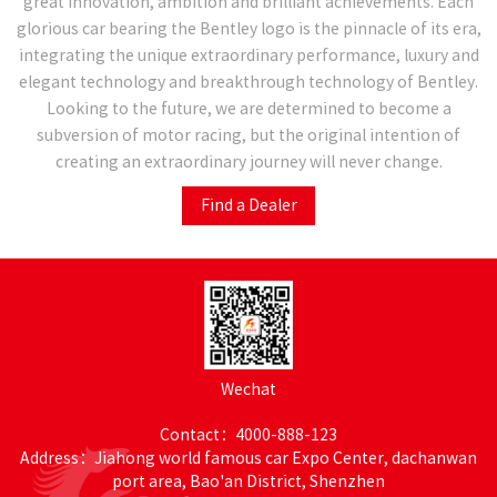
great innovation, ambition and brilliant achievements. Each
glorious car bearing the Bentley logo is the pinnacle of its era,
integrating the unique extraordinary performance, luxury and
elegant technology and breakthrough technology of Bentley.
Looking to the future, we are determined to become a
subversion of motor racing, but the original intention of
creating an extraordinary journey will never change.
Find a Dealer
Wechat
Contact：4000-888-123
Address：Jiahong world famous car Expo Center, dachanwan
port area, Bao'an District, Shenzhen